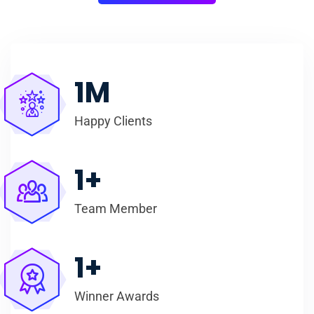
1
M
Happy Clients
1
+
Team Member
1
+
Winner Awards