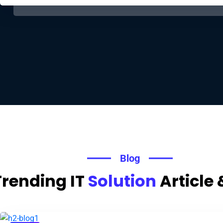
Blog
Trending IT
Solution
Article 