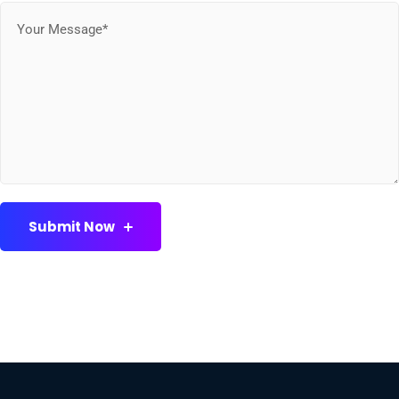
Submit Now