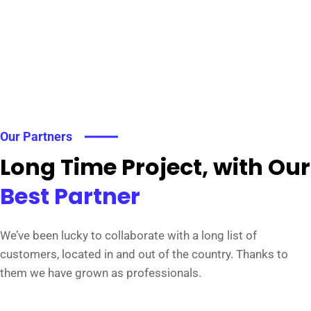
Our Partners
Long Time Project, with Our
Best Partner
We’ve been lucky to collaborate with a long list of
customers, located in and out of the country. Thanks to
them we have grown as professionals.