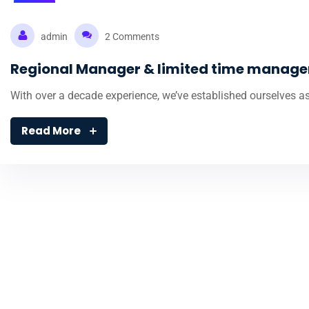
08
Nov
admin
2 Comments
Regional Manager & limited time manag
With over a decade experience, we’ve established ourselves as
Read More