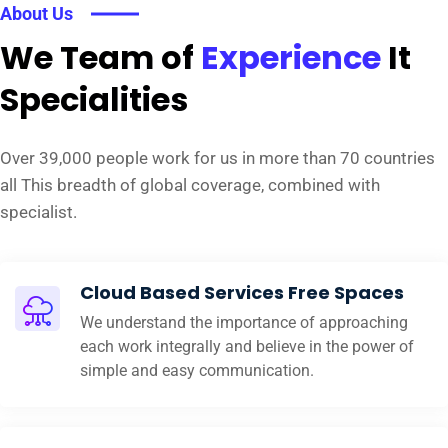
About Us
We Team of
Experience
It
Specialities
Over 39,000 people work for us in more than 70 countries
all This breadth of global coverage, combined with
specialist.
Cloud Based Services Free Spaces
We understand the importance of approaching
each work integrally and believe in the power of
simple and easy communication.