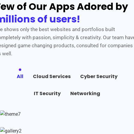
Few of Our Apps Adored by
millions of users!
e shows only the best websites and portfolios built
mpletely with passion, simplicity & creativity. Our team hav
esigned game changing products, consulted for companies
 well.
All
Cloud Services
Cyber Security
IT Security
Networking