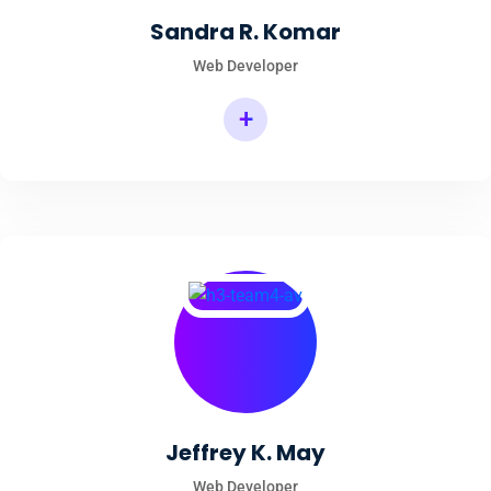
Sandra R. Komar
Web Developer
+
Jeffrey K. May
Web Developer