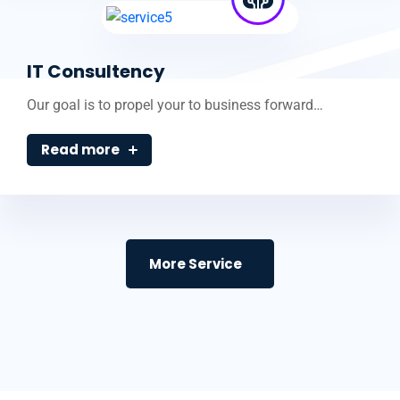
IT Consultency
Our goal is to propel your to business forward…
Read more
More Service