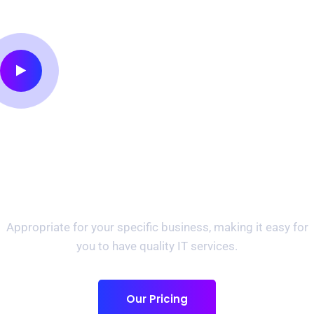
Preparing For Your
Success Provide Best IT
Solutions.
Appropriate for your specific business, making it easy for
you to have quality IT services.
Our Pricing