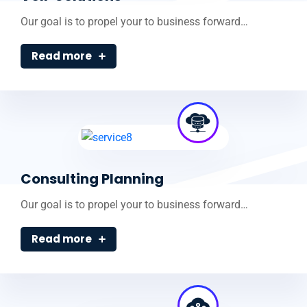
Our goal is to propel your to business forward…
Read more
Consulting Planning
Our goal is to propel your to business forward…
Read more