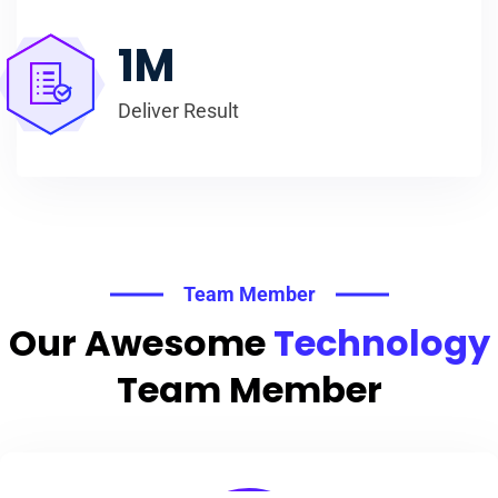
1
M
Deliver Result
Team Member
Our Awesome
Technology
Team Member