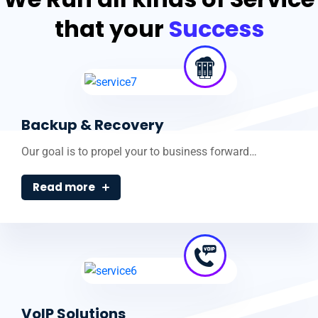
that your
Success
Backup & Recovery
Our goal is to propel your to business forward…
Read more
VoIP Solutions