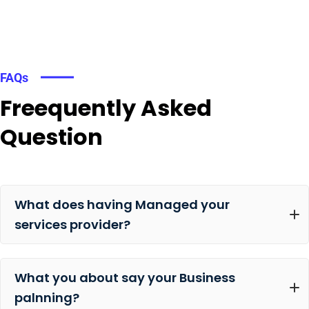
FAQs
Freequently Asked
Question
What does having Managed your
services provider?
What you about say your Business
palnning?