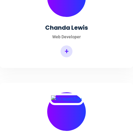
Chanda Lewis
Web Developer
+