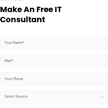
Make An Free IT
Consultant
Select Service