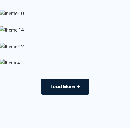
Load More