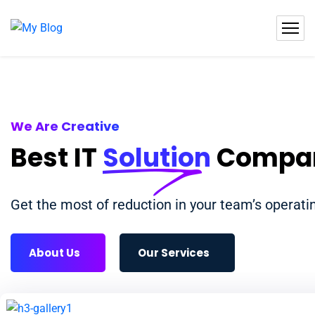
We Are Creative
Best IT
Solution
Compa
Get the most of reduction in your team’s operat
About Us
Our Services