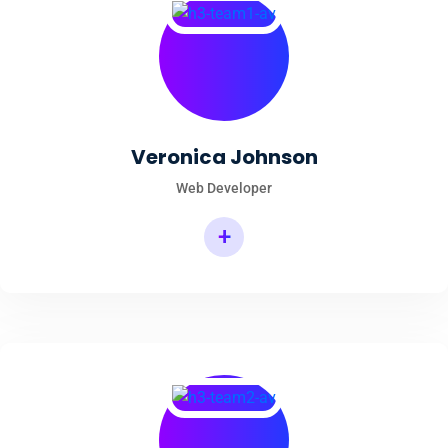
Veronica Johnson
Web Developer
+