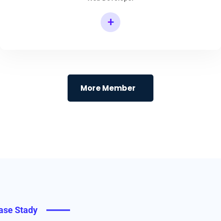
+
More Member
ase Stady