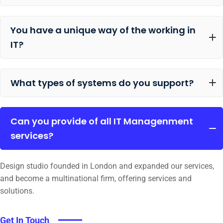
You have a unique way of the working in
IT?
What types of systems do you support?
Can you provide of all IT Managenment
services?
Design studio founded in London and expanded our services,
and become a multinational firm, offering services and
solutions.
Get In Touch