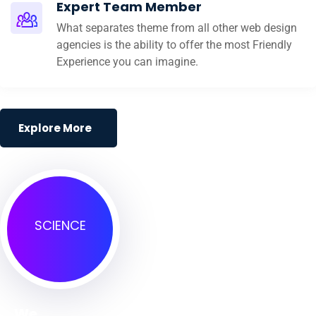
Expert Team Member
What separates theme from all other web design
agencies is the ability to offer the most Friendly
Experience you can imagine.
Explore More
SCIENCE
We