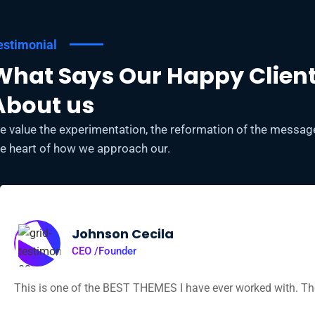
estimonial
What Says Our Happy Clien
About us
e value the experimentation, the reformation of the message,
he heart of how we approach our.
Johnson Cecila
CEO /Founder
This is one of the BEST THEMES I have ever worked with. The