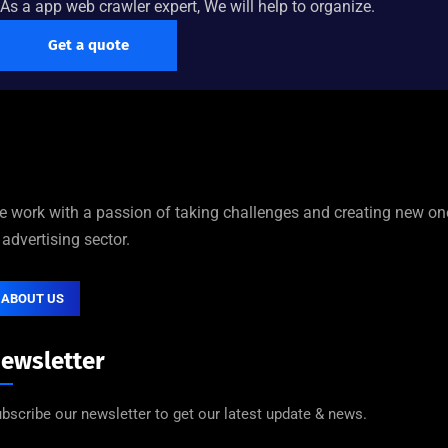
As a app web crawler expert, We will help to organize.
Get a quote
 work with a passion of taking challenges and creating new on
 advertising sector.
ABOUT US
ewsletter
bscribe our newsletter to get our latest update & news.