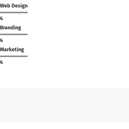
Web Design
%
Branding
%
Marketing
%