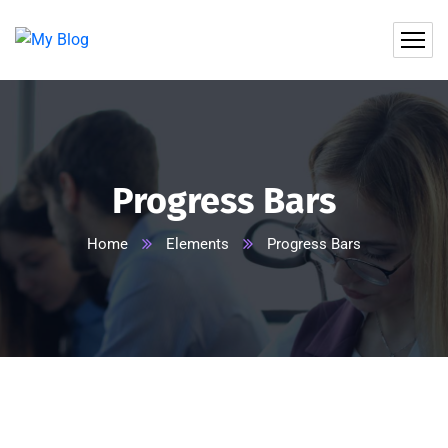
Progress Bars
Home
Elements
Progress Bars