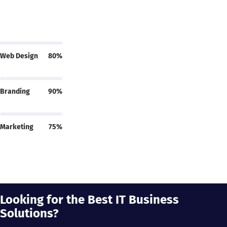
Web Design
80%
Branding
90%
Marketing
75%
Looking for the Best IT Business
Solutions?