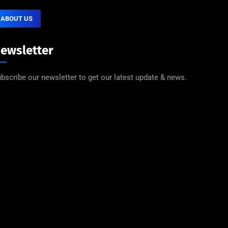
ABOUT US
ewsletter
bscribe our newsletter to get our latest update & news.