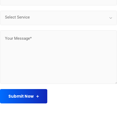
Select Service
Submit Now