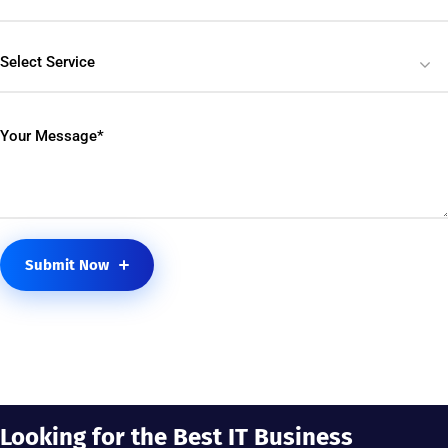
Select Service
Submit Now
Looking for the Best IT Business