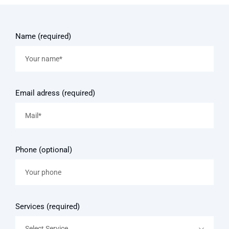
Name (required)
Email adress (required)
Phone (optional)
Services (required)
Select Service