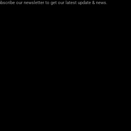
bscribe our newsletter to get our latest update & news.