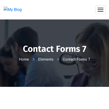
Contact Forms 7
Home
Elements
Contact Forms 7