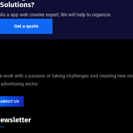
Solutions?
As a app web crawler expert, We will help to organize.
Get a quote
 work with a passion of taking challenges and creating new on
 advertising sector.
ABOUT US
ewsletter