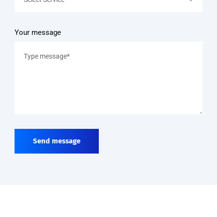
Your message
Send message