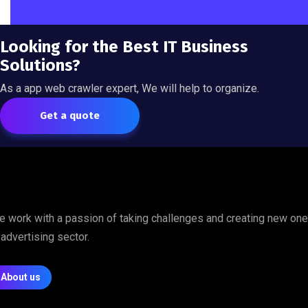
Looking for the Best IT Business
Solutions?
As a app web crawler expert, We will help to organize.
Get a quote
 work with a passion of taking challenges and creating new on
 advertising sector.
About us