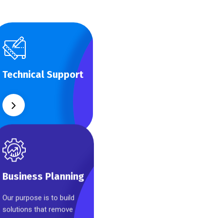
Technical Support
Our customers get
Technical Support
solutions and the
business opportunities
instead.
Business Planning
Our purpose is to build
Business Planning
solutions that remove