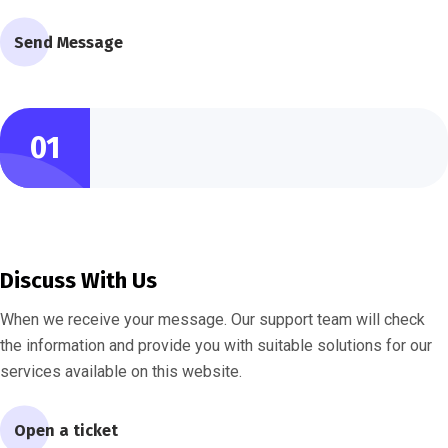
Send Message
01
Discuss With Us
When we receive your message. Our support team will check
the information and provide you with suitable solutions for our
services available on this website.
Open a ticket