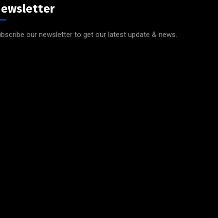
ewsletter
bscribe our newsletter to get our latest update & news.