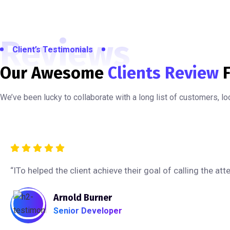
Reviews
Client’s Testimonials
Our Awesome
Clients Review
F
We’ve been lucky to collaborate with a long list of customers, l
“ITo helped the client achieve their goal of calling the a
Arnold Burner
Senior Developer