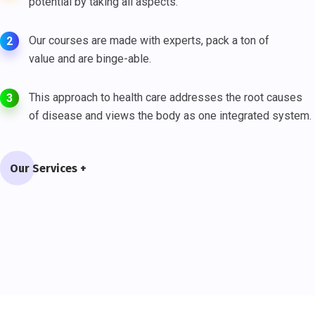
potential by taking all aspects.
Our courses are made with experts, pack a ton of
2
value and are binge-able.
This approach to health care addresses the root causes
3
of disease and views the body as one integrated system.
Our Services +