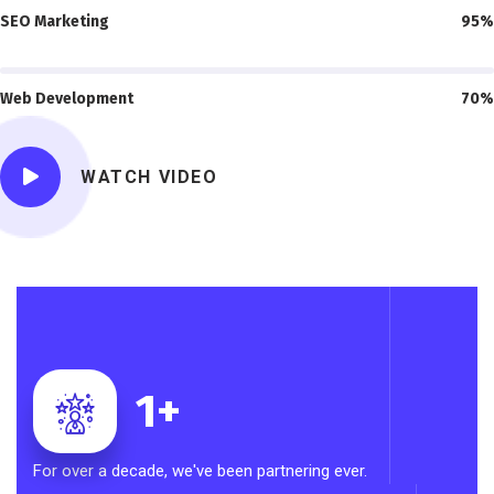
SEO Marketing
95%
Web Development
70%
WATCH VIDEO
1
+
For over a decade, we've been partnering ever.