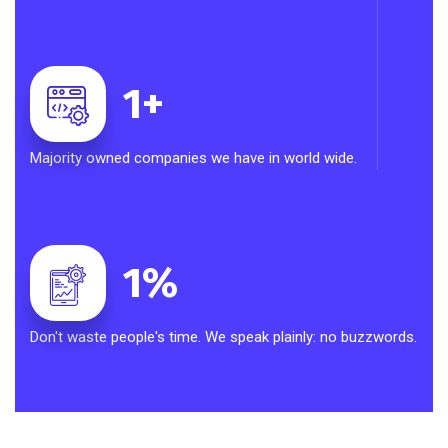
1
+
Majority owned companies we have in world wide.
1
%
Don't waste people's time. We speak plainly: no buzzwords.