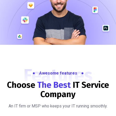
Features
Awesome features
Choose
The Best
IT
Service
Company
An IT firm or MSP who keeps your IT running smoothly.