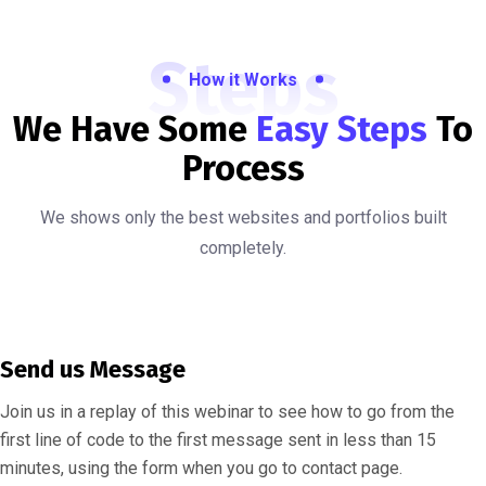
Steps
How it Works
We Have Some
Easy Steps
To
Process
We shows only the best websites and portfolios built
completely.
Send us Message
Join us in a replay of this webinar to see how to go from the
first line of code to the first message sent in less than 15
minutes, using the form when you go to contact page.