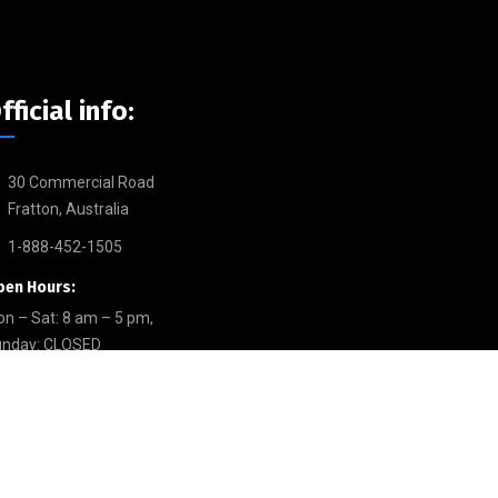
fficial info:
30 Commercial Road
Fratton, Australia
1-888-452-1505
pen Hours:
n – Sat: 8 am – 5 pm,
unday: CLOSED
allery