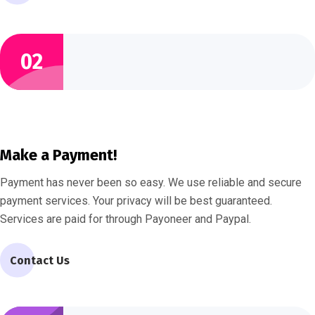
02
Make a Payment!
Payment has never been so easy. We use reliable and secure
payment services. Your privacy will be best guaranteed.
Services are paid for through Payoneer and Paypal.
Contact Us