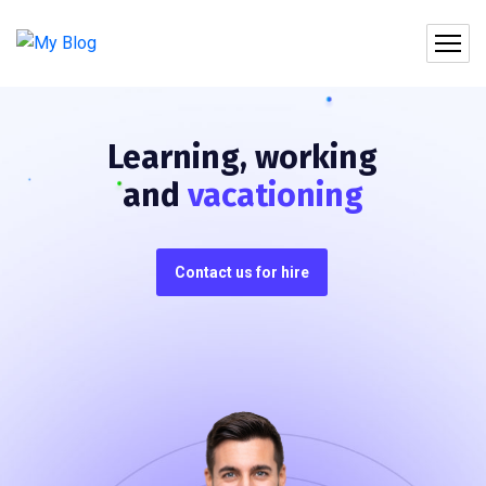
Learning, working
and
vacationing
Contact us for hire