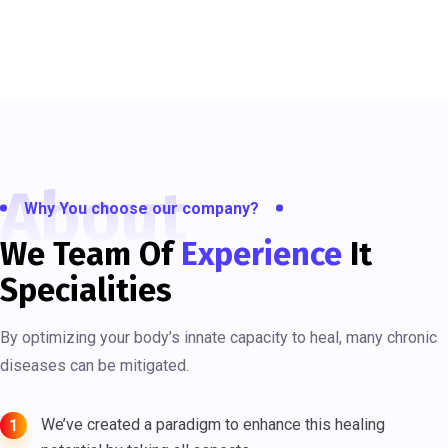
About
Why You choose our company?
We Team Of
Experience
It
Specialities
By optimizing your body’s innate capacity to heal, many chronic
diseases can be mitigated.
We’ve created a paradigm to enhance this healing
1