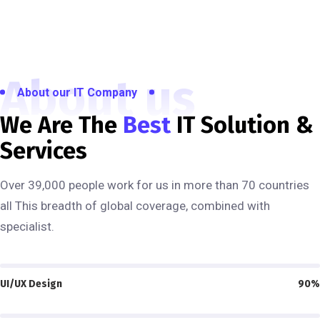
About us
About our IT Company
We Are The
Best
IT Solution &
Services
Over 39,000 people work for us in more than 70 countries
all This breadth of global coverage, combined with
specialist.
UI/UX Design
90%