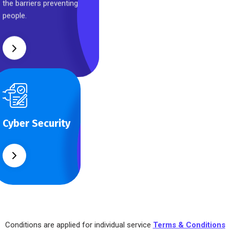
the barriers preventing
people.
Cyber Security
What separates
Cyber Security
theme from all
other web design
agencies is the
ability.
Conditions are applied for individual service
Terms & Conditions