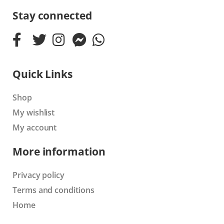
Stay connected
Quick Links
Shop
My wishlist
My account
More information
Privacy policy
Terms and conditions
Home