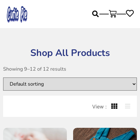
Shop All Products
Showing 9–12 of 12 results