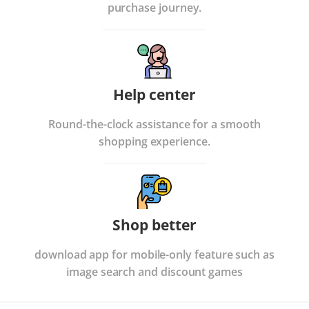
purchase journey.
Help center
Round-the-clock assistance for a smooth
shopping experience.
Shop better
download app for mobile-only feature such as
image search and discount games