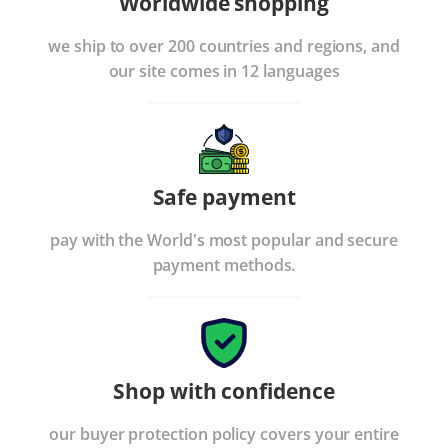
Worldwide shopping
we ship to over 200 countries and regions, and
our site comes in 12 languages
Safe payment
pay with the World's most popular and secure
payment methods.
Shop with confidence
our buyer protection policy covers your entire