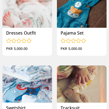
Dresses Outfit
Pajama Set
Rated
Rated
PKR
5,000.00
PKR
5,000.00
0
0
out
out
of
of
5
5
Swetshirt
Tracksuit