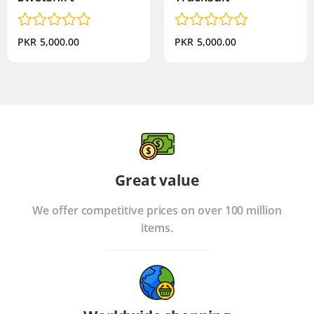
Rated
Rated
PKR
5,000.00
PKR
5,000.00
0
0
out
out
of
of
5
5
Great value
We offer competitive prices on over 100 million
items.